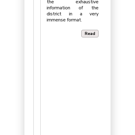
the exhaustive
information of the
district in a very
immense format.
Read