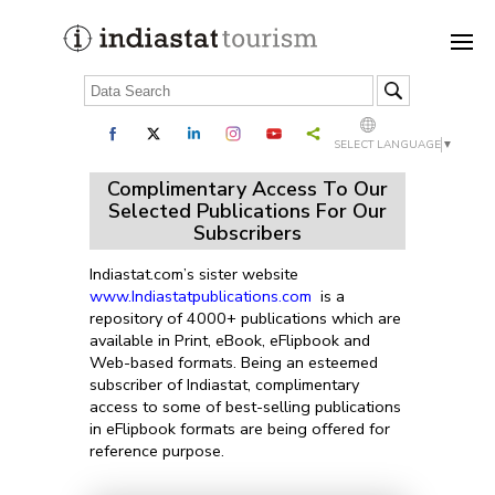
SELECT LANGUAGE
▼
Complimentary Access To Our
Selected Publications For Our
Subscribers
Indiastat.com’s sister website
www.Indiastatpublications.com
is a
repository of 4000+ publications which are
available in Print, eBook, eFlipbook and
Web-based formats. Being an esteemed
subscriber of Indiastat, complimentary
access to some of best-selling publications
in eFlipbook formats are being offered for
reference purpose.