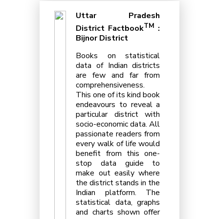
Uttar Pradesh
TM
District Factbook
:
Bijnor District
Books on statistical
data of Indian districts
are few and far from
comprehensiveness.
This one of its kind book
endeavours to reveal a
particular district with
socio-economic data. All
passionate readers from
every walk of life would
benefit from this one-
stop data guide to
make out easily where
the district stands in the
Indian platform. The
statistical data, graphs
and charts shown offer