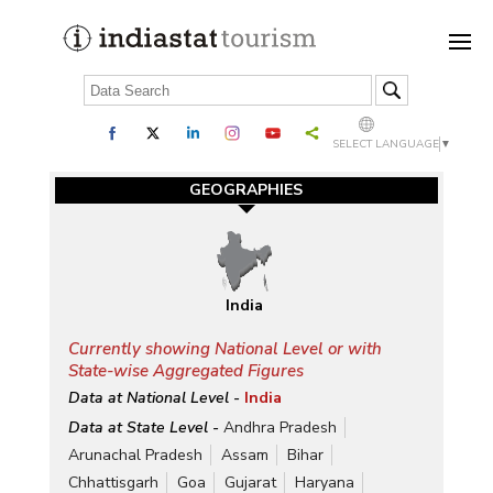
SELECT LANGUAGE
▼
GEOGRAPHIES
India
Currently showing National Level or with
State-wise Aggregated Figures
Data at National Level -
India
Data at State Level -
Andhra Pradesh
Arunachal Pradesh
Assam
Bihar
Chhattisgarh
Goa
Gujarat
Haryana