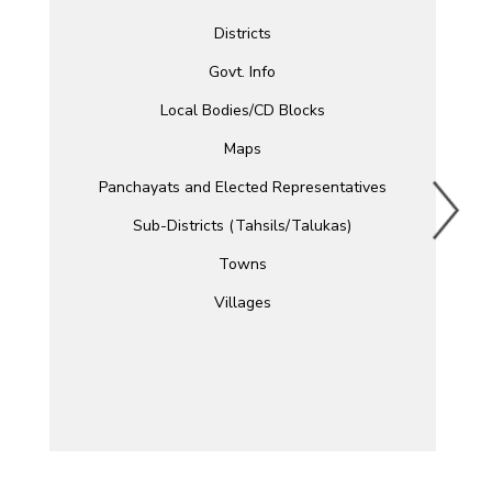
Districts
Govt. Info
Local Bodies/CD Blocks
Maps
Panchayats and Elected Representatives
Sub-Districts (Tahsils/Talukas)
Towns
Villages