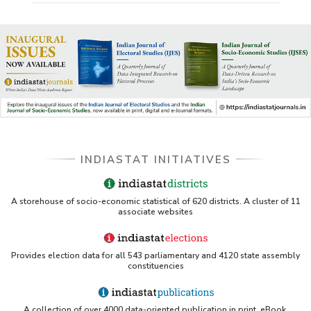
INDIASTAT INITIATIVES
A storehouse of socio-economic statistical of 620 districts. A cluster of 11
associate websites
Provides election data for all 543 parliamentary and 4120 state assembly
constituencies
A collection of over 4000 data-oriented publication in print, eBook,