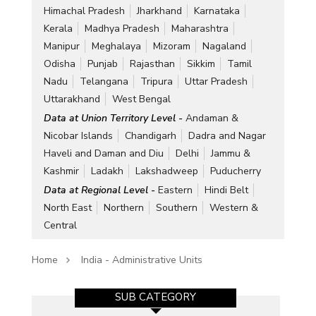
Himachal Pradesh
Jharkhand
Karnataka
Kerala
Madhya Pradesh
Maharashtra
Manipur
Meghalaya
Mizoram
Nagaland
Odisha
Punjab
Rajasthan
Sikkim
Tamil
Nadu
Telangana
Tripura
Uttar Pradesh
Uttarakhand
West Bengal
Data at Union Territory Level -
Andaman &
Nicobar Islands
Chandigarh
Dadra and Nagar
Haveli and Daman and Diu
Delhi
Jammu &
Kashmir
Ladakh
Lakshadweep
Puducherry
Data at Regional Level -
Eastern
Hindi Belt
North East
Northern
Southern
Western &
Central
Home
India - Administrative Units
SUB CATEGORY